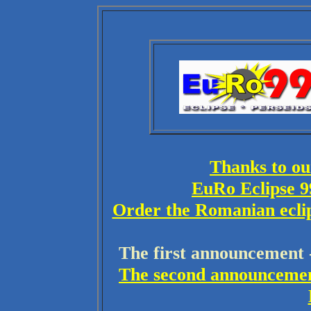
Thanks to ou
EuRo Eclipse 9
Order the Romanian eclips
The first announcement - 
The second announcement