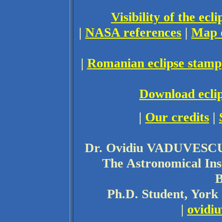
Visibility of the ec
|
NASA references
|
Map 
|
Romanian eclipse stamp
Download eclip
|
Our credits
|
Dr. Ovidiu VADUVESCU
The Astronomical Ins
B
Ph.D. Student, York
|
ovidi