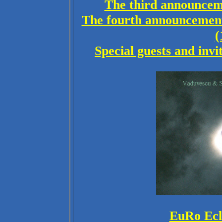
The third announceme
The fourth announcement
(
Special guests and invi
EuRo Ecl