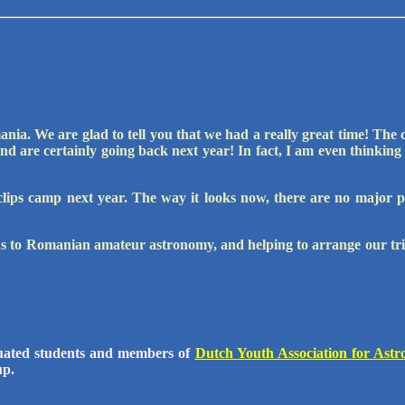
ia. We are glad to tell you that we had a really great time! The 
nd are certainly going back next year! In fact, I am even thinking
eclips camp next year. The way it looks now, there are no major 
s to Romanian amateur astronomy, and helping to arrange our tri
uated students and members of
Dutch Youth Association for Ast
up.