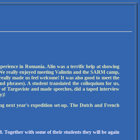
experience in Romania. Alin was a terrific help at showing
). We really enjoyed meeting Valintin and the SARM camp,
really made us feel welcome! It was also good to meet the
d phrases). A student translated the colloquium for us,
of Targoviste and made speeches, did a taped interview
y)!
ing next year's expedition set-up. The Dutch and French
. Together with some of their students they will be again