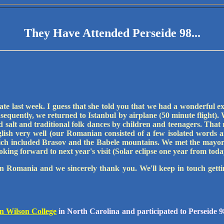
They Have Attended Perseide 98...
late last week. I guess that she told you that we had a wonderful 
onsequently, we returned to Istanbul by airplane (50 minute flight
salt and traditional folk dances by children and teenagers. That 
sh very well (our Romanian consisted of a few isolated words an
ch included Brasov and the Babele mountains. We met the mayor 
oking forward to next year's visit (Solar eclipse one year from toda
in Romania and we sincerely thank you. We'll keep in touch gett
n Wilson College
in North Carolina and participated to Perseide 98