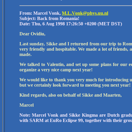
From: Marcel Vonk,
M.L.Vonk@phys.uu.nl
Subject: Back from Romania!
Date: Thu, 6 Aug 1998 17:26:50 +0200 (MET DST)
Dear Ovidiu,
Last sunday, Sikke and I returned from our trip to Roman
very friendly and hospitable. We made a lot of friends, a
made.
We talked to Valentin, and set up some plans for our 
organize a very nice camp next year!
We would like to thank you very much for introducing u
but we certainly look forward to meeting you next year!
Kind regards, also on behalf of Sikke and Maarten,
Marcel
Note: Marcel Vonk and Sikke Kingma are Dutch grad
with SARM at EuRo Eclipse 99, together with their gro