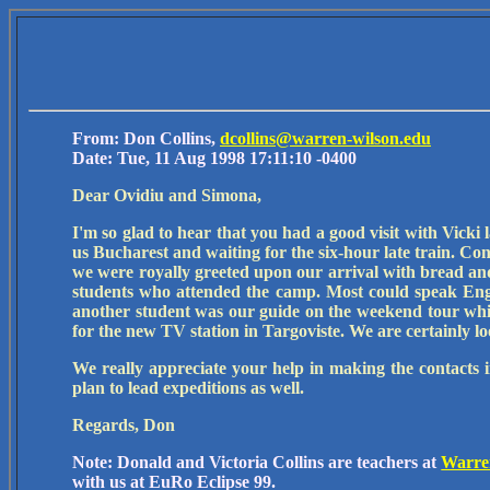
From: Don Collins,
dcollins@warren-wilson.edu
Date: Tue, 11 Aug 1998 17:11:10 -0400
Dear Ovidiu and Simona,
I'm so glad to hear that you had a good visit with Vicki 
us Bucharest and waiting for the six-hour late train. C
we were royally greeted upon our arrival with bread and 
students who attended the camp. Most could speak Engli
another student was our guide on the weekend tour whi
for the new TV station in Targoviste. We are certainly lo
We really appreciate your help in making the contacts 
plan to lead expeditions as well.
Regards, Don
Note: Donald and Victoria Collins are teachers at
Warre
with us at EuRo Eclipse 99.