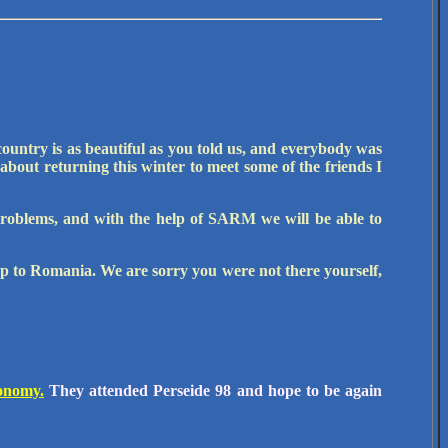
country is as beautiful as you told us, and everybody was
 about returning this winter to meet some of the friends I
problems, and with the help of SARM we will be able to
p to Romania. We are sorry you were not there yourself,
ronomy.
They attended Perseide 98 and hope to be again