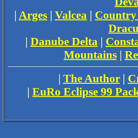
Dev
|
Arges
|
Valcea
|
Country
Dracu
|
Danube Delta
|
Const
Mountains
|
Re
|
The Author
|
Cr
|
EuRo Eclipse 99 Pac