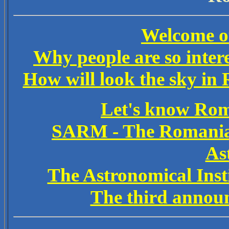
Welcome ou
Why people are so intere
How will look the sky in 
Let's know Rom
SARM - The Romanian
As
The Astronomical Ins
The third announ