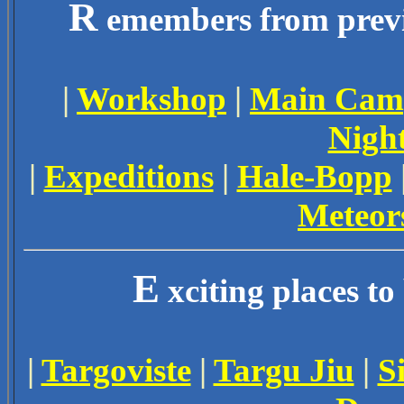
R
emembers from previo
|
Workshop
|
Main Cam
Nigh
|
Expeditions
|
Hale-Bopp
Meteor
E
xciting places to
|
Targoviste
|
Targu Jiu
|
S