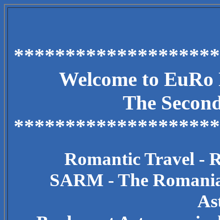
********************
Welcome to EuRo E
The Secon
********************
Romantic Travel - 
SARM - The Romanian
As