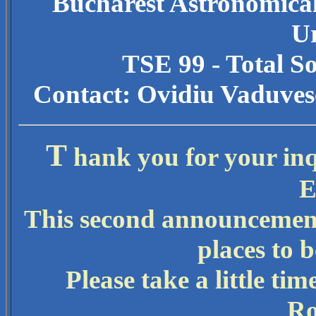
Bucharest Astronomical
U
TSE 99 - Total S
Contact: Ovidiu Vaduves
T
hank you for your inqu
E
This second announcement
places to b
Please take a little tim
Ro