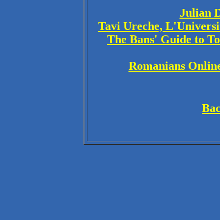
Julian 
Tavi Ureche, L'Univers
The Bans' Guide to T
Romanians Online
Bac