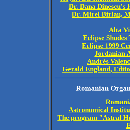
Dr. Dana Dinescu's 
Dr. Mirel Birlan, 
Alta V
Eclipse Shades 
Eclipse 1999 Ce
Jordanian A
Andrés Valenc
Gerald England, Edito
Romanian Organi
Romania
Astronomical Instit
The program "Astral H
E