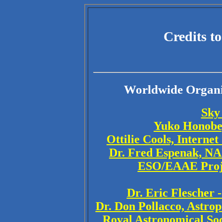
Credits t
Worldwide Organiz
Sky
Yuko Honobe,
Ottilie Cools, Interne
Dr. Fred Espenak, NA
ESO/EAAE Proje
Dr. Eric Flescher 
Dr. Don Pollacco, Astrop
Royal Astronomical Soc