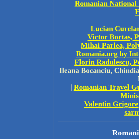
Romanian National I
H
Lucian Curelar
Victor Bortas, 
Mihai Parlea, Pol
Romania.org by Int
Florin Radulescu, P
Ileana Bocanciu, Chindia
|
Romanian Travel G
Minis
Valentin Grigore
sar
Romani