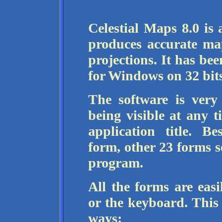
Celestial Maps 8.0 is 
produces accurate map
projections. It has be
for Windows on 32 bits
The software is very
being visible at any 
application title. B
form, other 23 forms s
program.
All the forms are easi
or the keyboard. This 
ways: