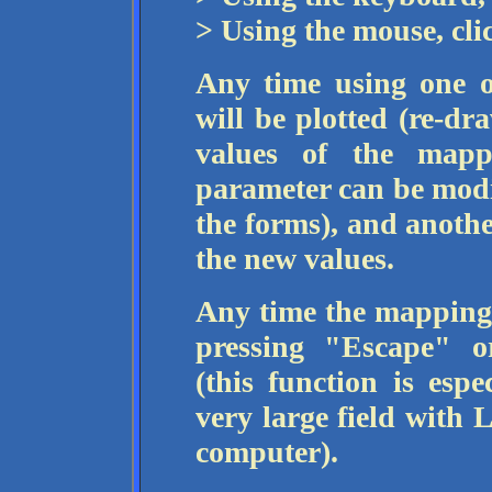
> Using the mouse, cl
Any time using one o
will be plotted (re-dr
values of the mapp
parameter can be modi
the forms), and anothe
the new values.
Any time the mapping 
pressing "Escape" o
(this function is esp
very large field with 
computer).