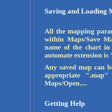
Saving and Loading 
All the mapping para
within Maps/Save Ma
name of the chart in
automate extension is
Any saved map can be
appropriate ".map"
Maps/Open....
Getting Help