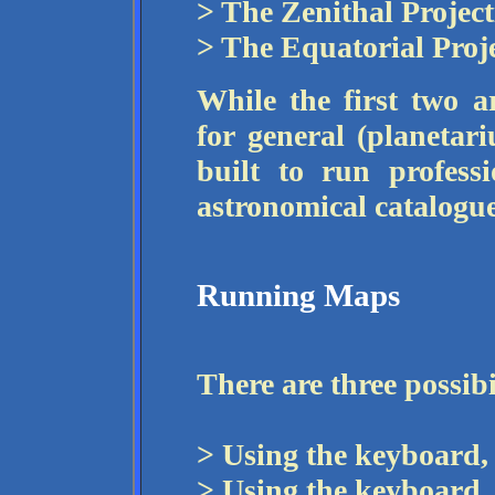
> The Zenithal Project
> The Equatorial Proje
While the first two 
for general (planetari
built to run profess
astronomical catalogue
Running Maps
There are three possibi
> Using the keyboard, 
> Using the keyboard,