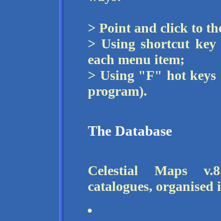
> Point and click to t
> Using shortcut key
each menu item;
> Using "F" hot keys (
program).
The Database
Celestial Maps v.
catalogues, organised 