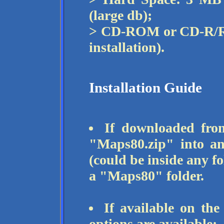
(large db);
> CD-ROM or CD-R/RW
installation).
Installation Guide
If downloaded from
"Maps80.zip" into an
(could be inside any fo
a "Maps80" folder.
If available on th
options are available: