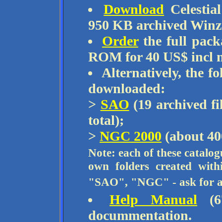
Download
Celestia
950 KB archived Winz
Order
the full pac
ROM for 40 US$ incl m
Alternatively, the f
downloaded:
>
SAO
(19 archived fi
total);
>
NGC 2000
(about 40
Note: each of these catalog
own folders created wit
"SAO", "NGC" - ask for ass
Help Manual
(67
docummentation.