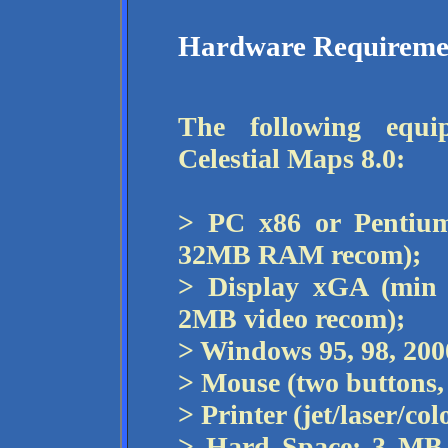
Hardware Requireme
The following equi
Celestial Maps 8.0:
> PC x86 or Pentium
32MB RAM recom);
> Display xGA (min
2MB video recom);
> Windows 95, 98, 2000
> Mouse (two buttons,
> Printer (jet/laser/c
> Hard Space: 3 MB 