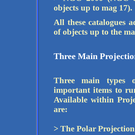
objects up to mag 17).
All these catalogues a
of objects up to the 
Three Main Projectio
Three main types o
important items to ru
Available within Proj
are:
> The Polar Projection