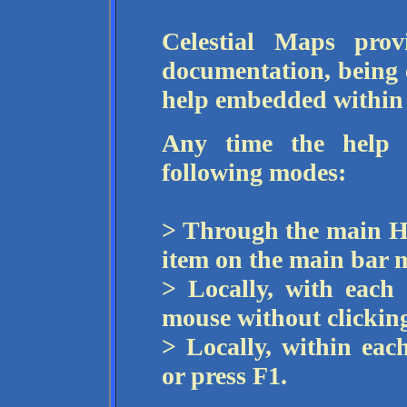
Celestial Maps prov
documentation, being 
help embedded within 
Any time the help i
following modes:
> Through the main He
item on the main bar 
> Locally, with each
mouse without clicking
> Locally, within eac
or press F1.