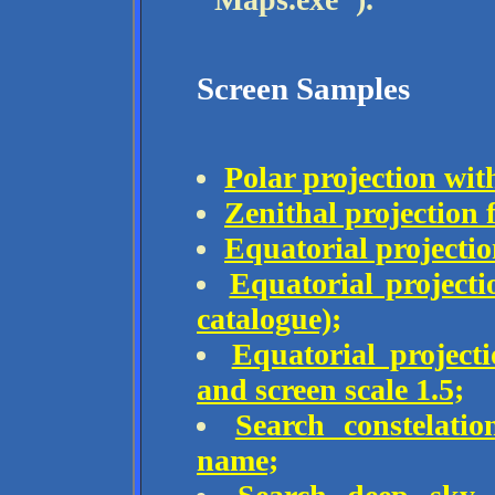
Screen Samples
Polar projection wit
Zenithal projection 
Equatorial projectio
Equatorial project
catalogue);
Equatorial project
and screen scale 1.5;
Search constelat
name;