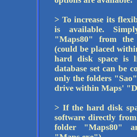
> To increase its flexi
is available. Simp
"Maps80" from the
(could be placed withi
hard disk space is l
database set can be co
only the folders "Sao"
drive within Maps' "D
> If the hard disk spa
software directly fro
folder "Maps80" a
"Maps.exe").