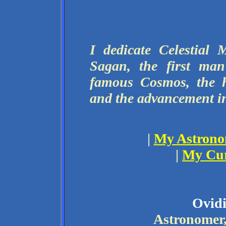
I dedicate Celestial
Sagan, the first ma
famous Cosmos, the h
and the advancement i
|
My Astronom
|
My Cur
Ovid
Astronomer