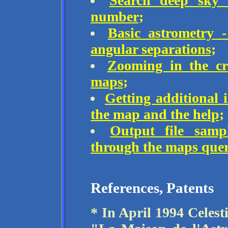
Search deep sky o
number;
Basic astrometry 
angular separations;
Zooming in the cro
maps;
Getting additional 
the map and the help;
Output file sampl
through the maps quer
References, Patents
* In April 1994 Celest