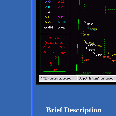
Brief Description