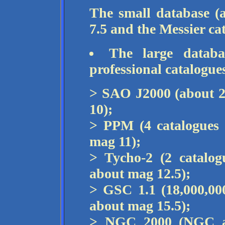
The small database (
7.5 and the Messier ca
The large databa
professional catalogue
> SAO J2000 (about 2
10);
> PPM (4 catalogues 
mag 11);
> Tycho-2 (2 catalog
about mag 12.5);
> GSC 1.1 (18,000,000
about mag 15.5);
> NGC 2000 (NGC an