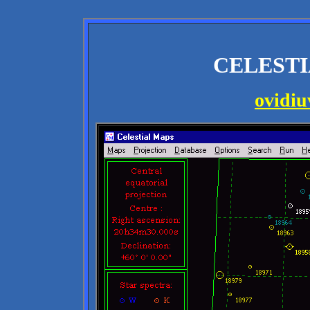
CELESTI
ovidi