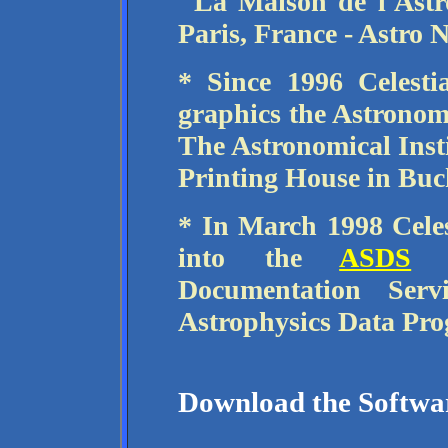
"La Maison de l'Ast
Paris, France - Astro 
* Since 1996 Celest
graphics the Astronom
The Astronomical Ins
Printing House in Buc
* In March 1998 Celes
into the
ASDS
- 
Documentation Ser
Astrophysics Data Pr
Download the Softwa