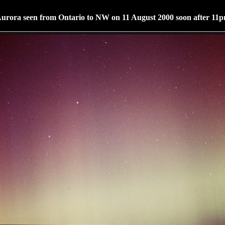
urora seen from Ontario to NW on 11 August 2000 soon after 11