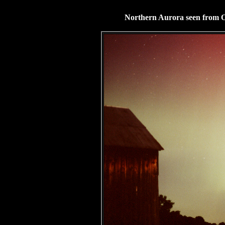
Northern Aurora seen from O