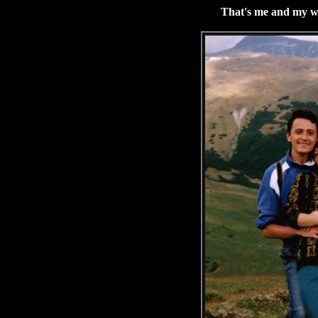
That's me and my wi